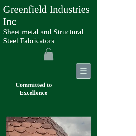
Greenfield Industries
Inc
Sheet metal and Structural
Steel Fabricators
Committed to
Excellence